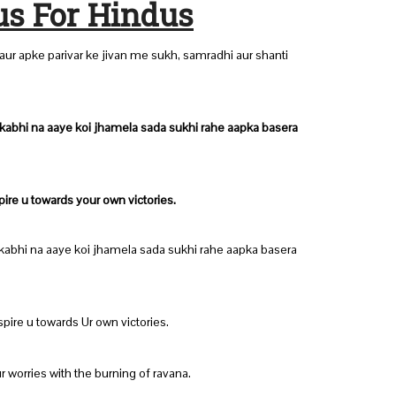
us For Hindus
ur apke parivar ke jivan me sukh, samradhi aur shanti
 kabhi na aaye koi jhamela sada sukhi rahe aapka basera
pire u towards your own victories.
 kabhi na aaye koi jhamela sada sukhi rahe aapka basera
spire u towards Ur own victories.
ur worries with the burning of ravana.