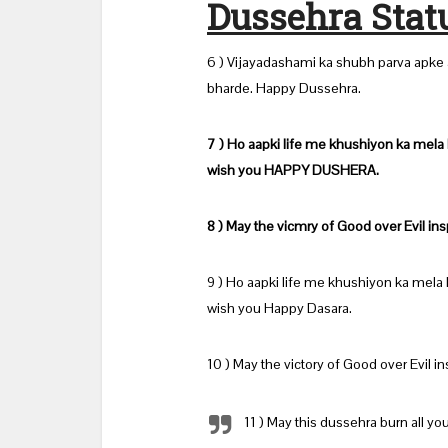
Dussehra Stat
6 ) Vijayadashami ka shubh parva apke a
bharde. Happy Dussehra.
7 ) Ho aapki life me khushiyon ka mela
wish you HAPPY DUSHERA.
8 ) May the vicmry of Good over Evil ins
9 ) Ho aapki life me khushiyon ka mela
wish you Happy Dasara.
10 ) May the victory of Good over Evil in
11 ) May this dussehra burn all yo