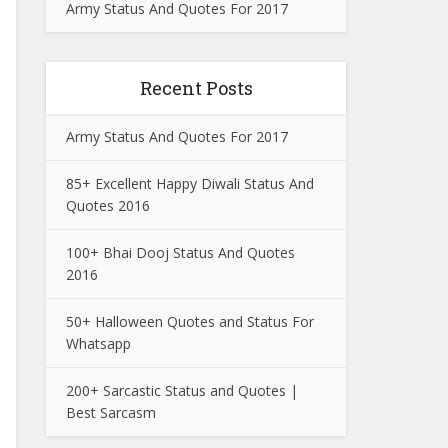
Army Status And Quotes For 2017
Recent Posts
Army Status And Quotes For 2017
85+ Excellent Happy Diwali Status And
Quotes 2016
100+ Bhai Dooj Status And Quotes
2016
50+ Halloween Quotes and Status For
Whatsapp
200+ Sarcastic Status and Quotes |
Best Sarcasm