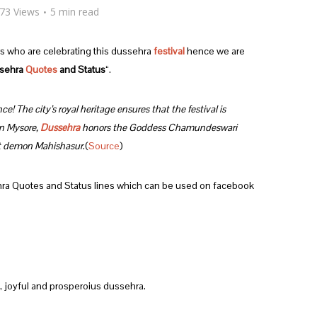
73 Views
5 min read
rs who are celebrating this dussehra
festival
hence we are
sehra
Quotes
and Status
“.
ce! The city’s royal heritage ensures that the festival is
In Mysore,
Dussehra
honors the Goddess Chamundeswari
at demon Mahishasur
.(
Source
)
hra Quotes and Status lines which can be used on facebook
, joyful and prosperoius dussehra.