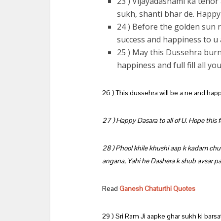
23 ) Vijayadashami ka tehor
sukh, shanti bhar de. Happ
24 ) Before the golden sun r
success and happiness to u 
25 ) May this Dussehra burn 
happiness and full fill all 
26 ) This dussehra will be a ne and happ
27 ) Happy Dasara to all of U. Hope this fes
28 ) Phool khile khushi aap k kadam ch
angana, Yahi he Dashera k shub avsar 
Read
Ganesh Chaturthi Quotes
29 ) Sri Ram Ji aapke ghar sukh ki bars