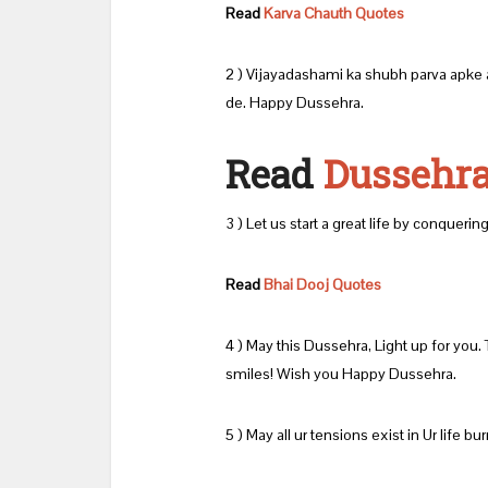
Read
Karva Chauth Quotes
2 ) Vijayadashami ka shubh parva apke a
de. Happy Dussehra.
Read
Dussehra
3 ) Let us start a great life by conqueri
Read
Bhai Dooj Quotes
4 ) May this Dussehra, Light up for you.
smiles! Wish you Happy Dussehra.
5 ) May all ur tensions exist in Ur life b