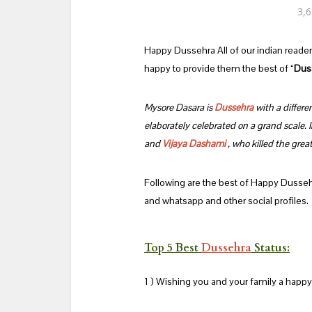
3,6
Happy Dussehra All of our indian reade
happy to provide them the best of “
Dus
Mysore Dasara is
Dussehra
with a differen
elaborately celebrated on a grand scale. 
and
Vijaya Dashami
, who killed the gre
Following are the best of Happy Dusse
and whatsapp and other social profiles.
Top 5 Best
Dussehra
Status:
1 ) Wishing you and your family a happy