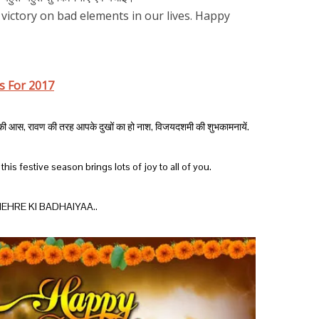
f victory on bad elements in our lives. Happy
s For 2017
ीद की आस, रावण की तरह आपके दुखों का हो नाश, विजयदशमी की शुभकामनायें.
his festive season brings lots of joy to all of you.
EHRE KI BADHAIYAA..