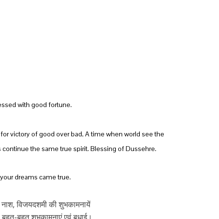
essed with good fortune.
e for victory of good over bad, A time when world see the
continue the same true spirit. Blessing of Dussehre.
ll your dreams came true.
 नाश, विजयदशमी की शुभकामनायें
 बहुत-बहुत शुभकामनाएं एवं बधाई।