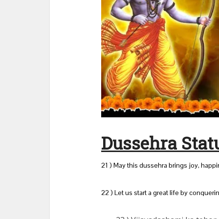
Dussehra Statu
21 ) May this dussehra brings joy, happ
22 ) Let us start a great life by conqueri