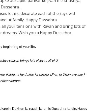
 apke aur apke parivar ke jivan me khushiya,
y Dussehra…
ises let me decorate each of the rays wid
and ur family. Happy Dussehra.
all your tensions with Ravan and bring lots of
your dreams. Wish you a Happy Dussehra.
y beginning of your life.
tive season brings lots of joy to all of U.
ume, Kabhi na ho dukho ka samna, Dhan hi Dhan aye aap k
par Manokamna.
at karein, Dukhon ka naash karen is Dussehra ke din. Happy