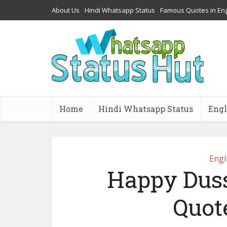
About Us
Hindi Whatsapp Status
Famous Quotes in Eng
Home
Hindi Whatsapp Status
Engl
Engl
Happy Duss
Quot