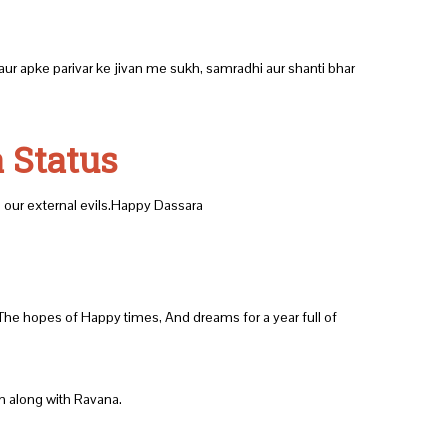
ur apke parivar ke jivan me sukh, samradhi aur shanti bhar
 Status
ng our external evils.Happy Dassara
 The hopes of Happy times, And dreams for a year full of
urn along with Ravana.