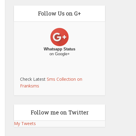
Follow Us on G+
Whatsapp Status
on Google+
Check Latest
Sms Collection on
Franksms
Follow me on Twitter
My Tweets