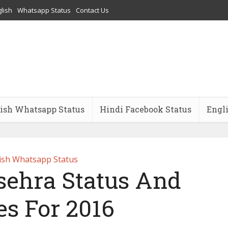
lish
Whatsapp Status
Contact Us
ish Whatsapp Status
Hindi Facebook Status
Engl
ish Whatsapp Status
ehra Status And
es For 2016