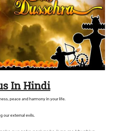
s In Hindi
iness, peace and harmony in your life.
ng our external evils.