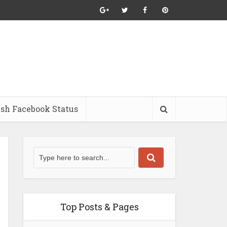
ish Facebook Status
Top Posts & Pages