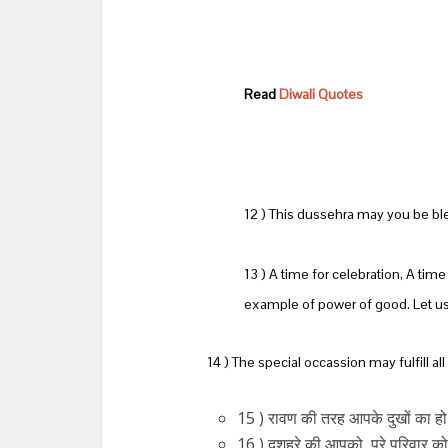
Read
Diwali Quotes
12 ) This dussehra may you be bl
13 ) A time for celebration, A tim
example of power of good. Let us 
14 ) The special occassion may fulfill a
15 ) रावण की तरह आपके दुखों का हो
16 ) दशहरे की आपको, पूरे परिवार को