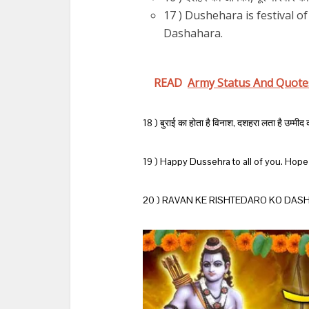
17 ) Dushehara is festival o
Dashahara.
READ
Army Status And Quote
18 ) बुराई का होता है विनाश, दशहरा लता है उम्म
19 ) Happy Dussehra to all of you. Hope t
20 ) RAVAN KE RISHTEDARO KO DASH