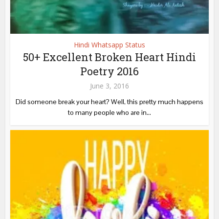
Hindi Whatsapp Status
50+ Excellent Broken Heart Hindi
Poetry 2016
June 3, 2016
Did someone break your heart? Well, this pretty much happens
to many people who are in...