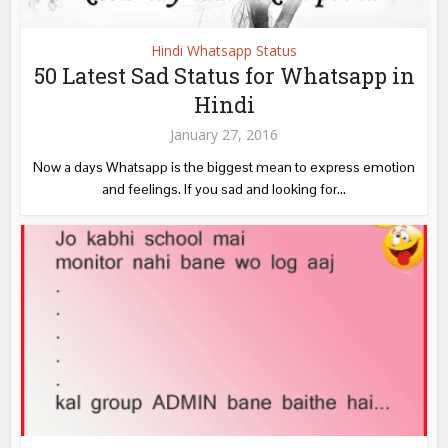
Hindi Whatsapp Status
50 Latest Sad Status for Whatsapp in
Hindi
January 27, 2016
Now a days Whatsapp is the biggest mean to express emotion
and feelings. If you sad and looking for...