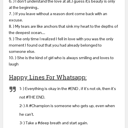
6. ) I don’t understand the love at all..I guess it;s beauty is only
at the beginning..
7. ) If you leave without a reason dont come back with an
excuse.
8. ) My tears are like anchors that sink my heart to the depths of
the deepest ocean….
9. ) The only time I realized I fell in love with you was the only
moment I found out that you had already belonged to
someone else.
10. ) She is the kind of girl who is always smiling and loves to
laugh
Happy Lines For Whatsapp:
1: ) Everything is okay in the #END , if it’s not ok, then it’s
not #THE END.
2: ) A #Champion is someone who gets up, even when
he can’t.
3: ) Take a #deep breath and start again.