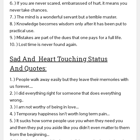
6. ) If you are never scared, embarrassed of hurt, it means you
never take chances.
7. ) The mind is a wonderful servant but a terrible master.
8. ) Knowledge becomes wisdom only after it has been put to
practical use.
9. ) Mistakes are part of the dues that one pays for a full life.
10. ) Lost time is never found again.
Sad And Heart Touching Status
And Quotes:
1. ) People walk away easily but they leave their memories with
us forever….
2. ) I did everything right for someone that does everything
wrong..
3. ) I am not worthy of being in love…
4. ) Temporary happiness isn’t worth long term pain…
5. ) It sucks how some people use you when they need you
and then they put you aside like you didn’t even matter to them
from the beginning…