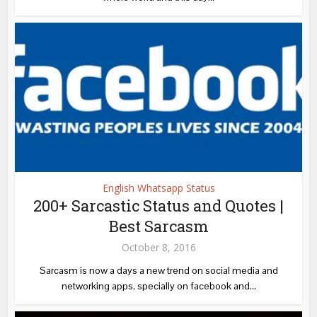
English Whatsapp Status
200+ Sarcastic Status and Quotes |
Best Sarcasm
October 8, 2016
Sarcasm is now a days a new trend on social media and
networking apps, specially on facebook and...