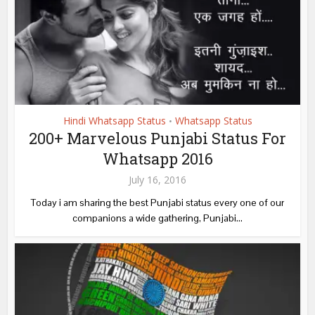
Hindi Whatsapp Status
Whatsapp Status
•
200+ Marvelous Punjabi Status For
Whatsapp 2016
July 16, 2016
Today i am sharing the best Punjabi status every one of our
companions a wide gathering, Punjabi...