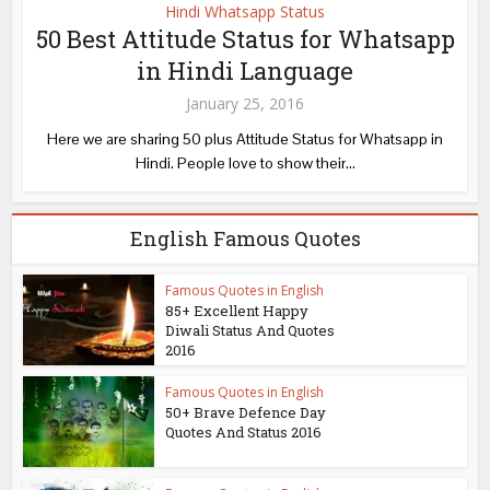
Hindi Whatsapp Status
50 Best Attitude Status for Whatsapp
in Hindi Language
January 25, 2016
Here we are sharing 50 plus Attitude Status for Whatsapp in
Hindi. People love to show their...
English Famous Quotes
Famous Quotes in English
85+ Excellent Happy
Diwali Status And Quotes
2016
Famous Quotes in English
50+ Brave Defence Day
Quotes And Status 2016