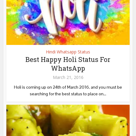
Hindi Whatsapp Status
Best Happy Holi Status For
WhatsApp
March 21, 2016
Holi is coming up on 24th of March 2016, and you must be
searching for the best status to place on...