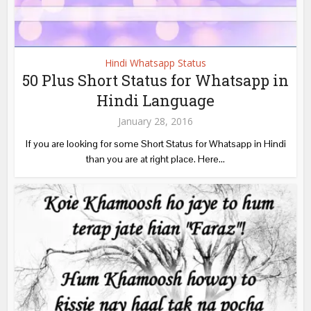
Hindi Whatsapp Status
50 Plus Short Status for Whatsapp in
Hindi Language
January 28, 2016
If you are looking for some Short Status for Whatsapp in Hindi
than you are at right place. Here...