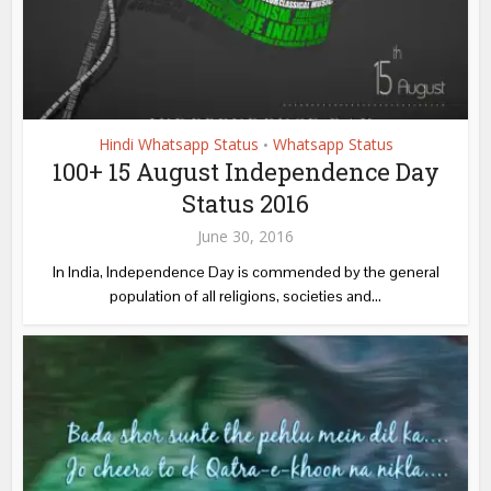
Hindi Whatsapp Status
Whatsapp Status
•
100+ 15 August Independence Day
Status 2016
June 30, 2016
In India, Independence Day is commended by the general
population of all religions, societies and...