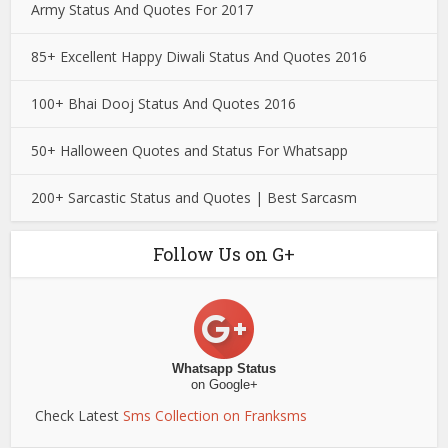
Army Status And Quotes For 2017
85+ Excellent Happy Diwali Status And Quotes 2016
100+ Bhai Dooj Status And Quotes 2016
50+ Halloween Quotes and Status For Whatsapp
200+ Sarcastic Status and Quotes | Best Sarcasm
Follow Us on G+
Whatsapp Status
on Google+
Check Latest
Sms Collection on Franksms