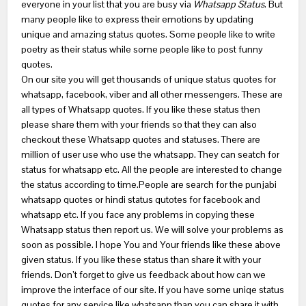
everyone in your list that you are busy via
Whatsapp Status
. But
many people like to express their emotions by updating
unique and amazing status quotes. Some people like to write
poetry as their status while some people like to post funny
quotes.
On our site you will get thousands of unique status quotes for
whatsapp, facebook, viber and all other messengers. These are
all types of Whatsapp quotes. If you like these status then
please share them with your friends so that they can also
checkout these Whatsapp quotes and statuses. There are
million of user use who use the whatsapp. They can seatch for
status for whatsapp etc. All the people are interested to change
the status according to time.People are search for the punjabi
whatsapp quotes or hindi status qutotes for facebook and
whatsapp etc. If you face any problems in copying these
Whatsapp status then report us. We will solve your problems as
soon as possible. I hope You and Your friends like these above
given status. If you like these status than share it with your
friends. Don’t forget to give us feedback about how can we
improve the interface of our site. If you have some uniqe status
quotes for any service like whatsapp than you can share it with