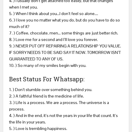
4. ) I usually don’t get attached too easily, but that changes
when I met you.
5. ) When I think about you…I don’t feel so alone….
6. ) I love you no matter what you do, but do you have to do so
much of it?
7. ) Coffee, chocolate, men… some things are just better rich.
8. ) Love me for a second and I’ll love you forever.
9. ) NEVER PUT OFF REPAIRING A RELATIONSHIP YOU VALUE.
IF SORRY NEEDS TO BE SAID SAY IT NOW. TOMORROW ISN’T
GUARANTEED TO ANY OF US.
10. ) So many of my smiles begin with you.
Best Status For Whatsapp:
1. ) Don’t stumble over something behind you.
2. ) A faithful friend is the medicine of life.
3. ) Life is a process. We are a process. The universe is a
process.
4. ) And in the end, it’s not the years in your life that count. It’s
the life in your years.
5. ) Love is trembling happiness.