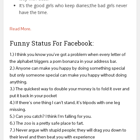
It’s the good girls who keep diaries;the bad girls never
have the time.
Read More.
Funny Status For Facebook:
1.) I think you know you’ve got a problem when every letter of
the alphabet triggers a porn bonanza in your address bar.
2.) Anyone can make you happy by doing something special
but only someone special can make you happy without doing
anything.
3.) The quickest way to double your money is to fold it over and
put it back in your pocket
4.) If there’s one thing I can’t stand, it’s tripods with one leg
missing.
5.) Can you catch? I think I’m falling for you.
6.) The zoo is a pretty safe place to fart.
7.) Never argue with stupid people; they will drag you down to
their level and then beat you with experience