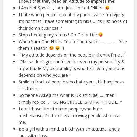
shows that they need an Attitude to impress me!
I Am Not Special , I Am Just Limited Edition
I hate when people look at my phone while I’m typing.
It’s not that I have something to hide… It’s just none of
their damn business :/
Stop checking my status ! Go Get A Life
When Sum One Hates You for no reason……………..Give
them a reason
_!_
“”My attitude depends on the people in front of me….””
“Please don’t get confused between my personality &
my attitude My personality is who I am & my attitude
depends on who you are!”
Smile in front of people who hate you… Ur happiness
kills them…
Someone Asked me what is UR attitude…… then i
simply replied… ” BEING SINGLE IS MY ATTITUDE…”
I don’t have time to hate people,who hate
me.because, I’m too busy in loving people who love
me.
Be a girl with a mind, a bitch with an attitude, and a
lady with class.