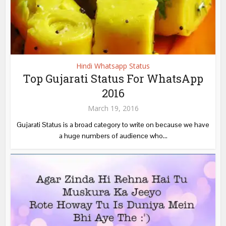
Hindi Whatsapp Status
Top Gujarati Status For WhatsApp
2016
March 19, 2016
Gujarati Status is a broad category to write on because we have
a huge numbers of audience who...