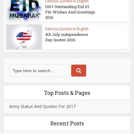
Famous Quotes in English
130+ Outstanding Eid Ul
Fitr Wishes And Greetings
2016
Famous Quotes in English
4th July independence
Day Quotes 2016
Top Posts & Pages
Army Status And Quotes For 2017
Recent Posts