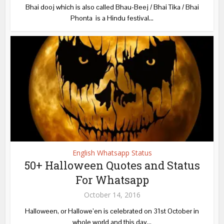
Bhai dooj which is also called Bhau-Beej / Bhai Tika / Bhai
Phonta is a Hindu festival...
English Whatsapp Status
50+ Halloween Quotes and Status
For Whatsapp
October 14, 2016
Halloween, or Hallowe’en is celebrated on 31st October in
whole world and this day...