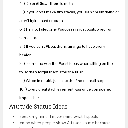
4: ) Do or #Die……There is no try.
5: ) If you don’t make #mistakes, you aren’t really trying or
aren’t trying hard enough.
6: ) I’m not failed…my #success is just postponed for
some time.
7: ) If you can’t #Beat them, arrange to have them
beaten.
8: ) I come up with the #best ideas when sitting on the
toilet then forget them after the flush.
9: ) When in doubt, just take the #next small step.
10: ) Every great #achievement was once considered
impossible.
Attitude Status Ideas:
I speak my mind. I never mind what I speak.
I enjoy when people show Attitude to me because it