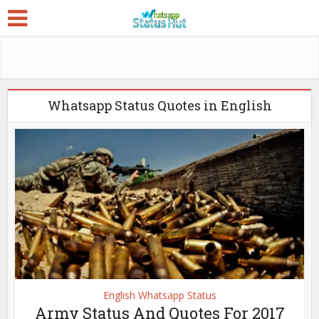
Whatsapp Status Quotes in English
English Whatsapp Status
Army Status And Quotes For 2017