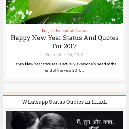
English Facebook Status
Happy New Year Status And Quotes
For 2017
September 26, 2016
Happy New Year statuses is actually everyone’s need at the
end of the year 2016...
Whatsapp Status Quotes in Hindi