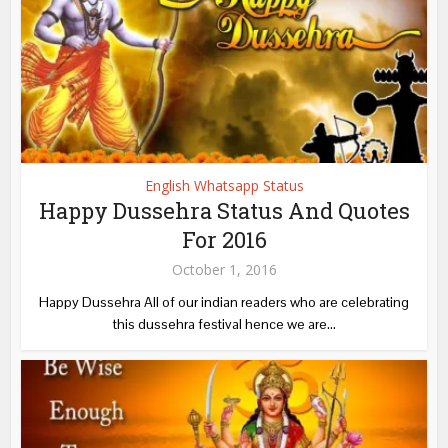
English Whatsapp Status
Happy Dussehra Status And Quotes
For 2016
October 1, 2016
Happy Dussehra All of our indian readers who are celebrating
this dussehra festival hence we are...