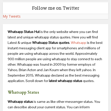
Follow me on Twitter
My Tweets
Whatsapp Status Hut
is the only website where you can find
latest and unique whatsapp status quotes. Here you will find
Latest & unique
Whatsapp Status quotes
.
Whatsapp
is the best
instant messaging client app for smartphones and millions of
people are using whatsapp across the world. Approximately
900 million people are using whatsapp to stay connect to each
other. Whatsapp was found in 2009 by former employs of
Yahoo, Brian Acton and Jan Koum when they left yahoo. In
September 2015, Whatsapp declared as the best messaging
application. Scroll down for
latest whatsapp status
quotes.
Whatsapp Status
Whatsapp status
is same as like other messenger status. You
can describe about your current status. You can inform