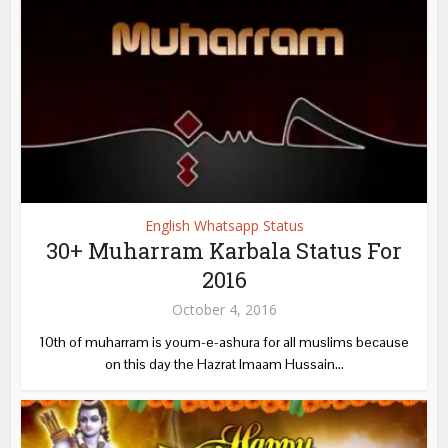
English Whatsapp Status
30+ Muharram Karbala Status For
2016
October 4, 2016
10th of muharram is youm-e-ashura for all muslims because
on this day the Hazrat Imaam Hussain...