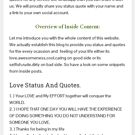
us. We will proudly share you status quote with your name and
a link to your own social account.
Overview of Inside Content:
Let me introduce you with the whole content of this website.
We actually establish this blog to provide you status and quotes
for the every ocassion and feeling of your life either its
love,awesomeness,cool,caring on good side or its
selfish,rude,dirty on bad side. So have a look on some snippets
from inside posts.
Love Status And Quotes.
1. ) Your LOVE and My EFFORT together will conquer the
WORLD.
2. ) I HOPE THAT ONE DAY YOU WILL HAVE THE EXPERIENCE
OF DOING SOMETHING YOU DO NOT UNDERSTAND FOR
SOMEONE YOU LOVE.
3. ) Thanks for being in my life