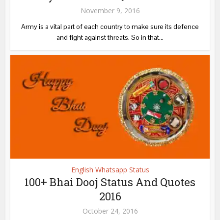
November 9, 2016
Army is a vital part of each country to make sure its defence
and fight against threats. So in that...
English Whatsapp Status
100+ Bhai Dooj Status And Quotes
2016
October 24, 2016