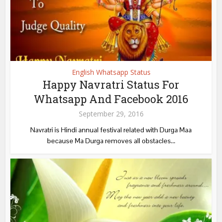
English Whatsapp Status
Happy Navratri Status For
Whatsapp And Facebook 2016
September 29, 2016
Navratri is Hindi annual festival related with Durga Maa
because Ma Durga removes all obstacles...