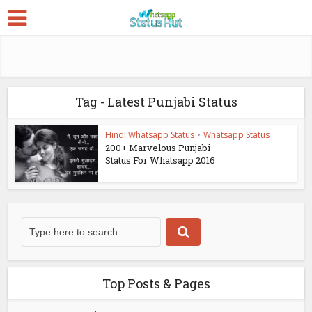
Tag - Latest Punjabi Status
Hindi Whatsapp Status
•
Whatsapp Status
200+ Marvelous Punjabi
Status For Whatsapp 2016
Top Posts & Pages