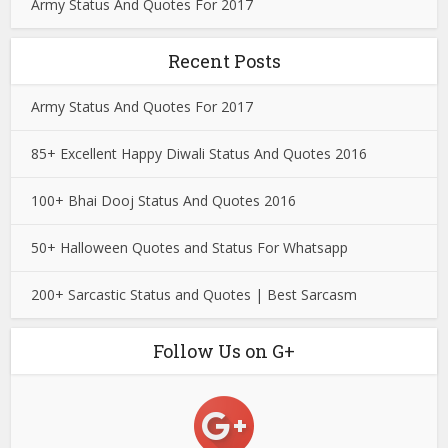
Army Status And Quotes For 2017
Recent Posts
Army Status And Quotes For 2017
85+ Excellent Happy Diwali Status And Quotes 2016
100+ Bhai Dooj Status And Quotes 2016
50+ Halloween Quotes and Status For Whatsapp
200+ Sarcastic Status and Quotes | Best Sarcasm
Follow Us on G+